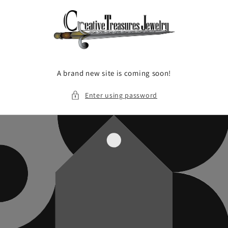
Skip to
content
A brand new site is coming soon!
Enter using password