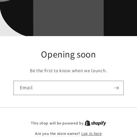
Opening soon
Be the first to know when we launch.
Email
This shop will be powered by
Are you the store owner?
Log in here